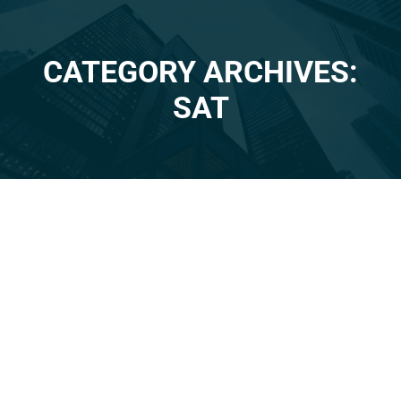
CATEGORY ARCHIVES:
You are here:
SAT