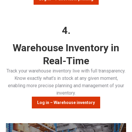
4.
Warehouse Inventory in
Real-Time
Track your warehouse inventory live with full transparency.
Know exactly what’s in stock at any given moment,
enabling more precise planning and management of your
inventory.
Log in – Warehouse inventory