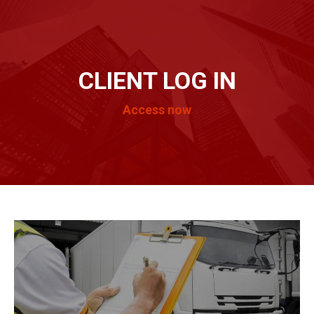
CLIENT LOG IN
Access now