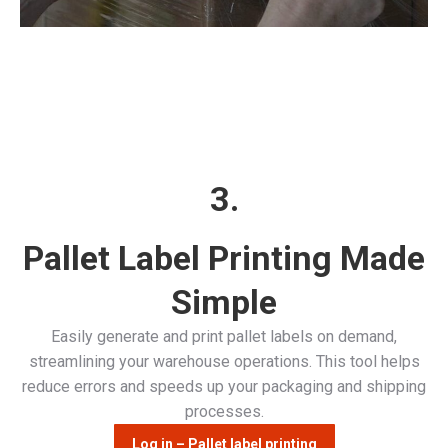
3.
Pallet Label Printing Made
Simple
Easily generate and print pallet labels on demand,
streamlining your warehouse operations. This tool helps
reduce errors and speeds up your packaging and shipping
processes.
Log in – Pallet label printing