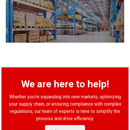
We are here to help!
Whether you’re expanding into new markets, optimizing
your supply chain, or ensuring compliance with complex
regulations, our team of experts is here to simplify the
process and drive efficiency.