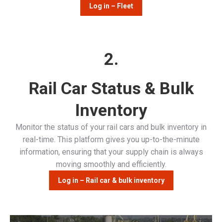
Log in – Fleet
2.
Rail Car Status & Bulk
Inventory
Monitor the status of your rail cars and bulk inventory in
real-time. This platform gives you up-to-the-minute
information, ensuring that your supply chain is always
moving smoothly and efficiently.
Log in – Rail car & bulk inventory