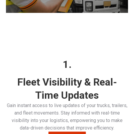
1.
Fleet Visibility & Real-
Time Updates
Gain instant access to live updates of your trucks, trailers,
and fleet movements. Stay informed with real-time
visibility into your logistics, empowering you to make
data-driven decisions that improve efficiency.