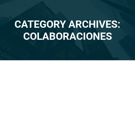
CATEGORY ARCHIVES:
You are here:
COLABORACIONES